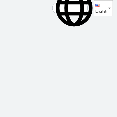
English