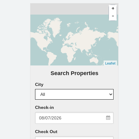
+
-
Leaflet
Search Properties
City
Check-in
Check Out